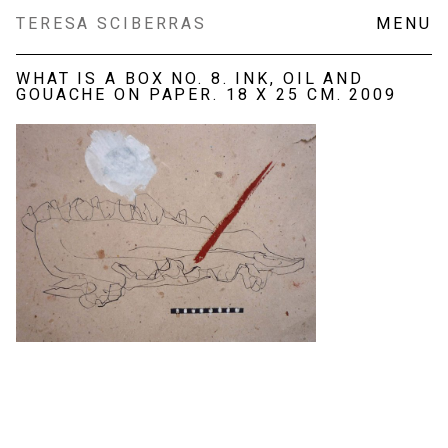
Skip
TERESA SCIBERRAS
MENU
to
content
WHAT IS A BOX NO. 8. INK, OIL AND
GOUACHE ON PAPER. 18 X 25 CM. 2009