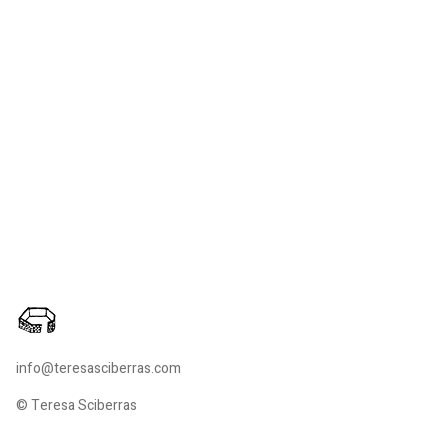
info@teresasciberras.com
© Teresa Sciberras