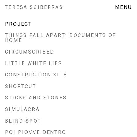
Skip
TERESA SCIBERRAS
MENU
to
content
PROJECT
THINGS FALL APART: DOCUMENTS OF
HOME
CIRCUMSCRIBED
LITTLE WHITE LIES
CONSTRUCTION SITE
SHORTCUT
STICKS AND STONES
SIMULACRA
BLIND SPOT
POI PIOVVE DENTRO