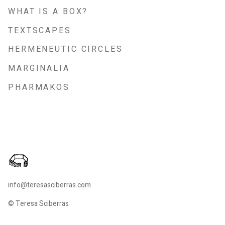
WHAT IS A BOX?
TEXTSCAPES
HERMENEUTIC CIRCLES
MARGINALIA
PHARMAKOS
info@teresasciberras.com
© Teresa Sciberras