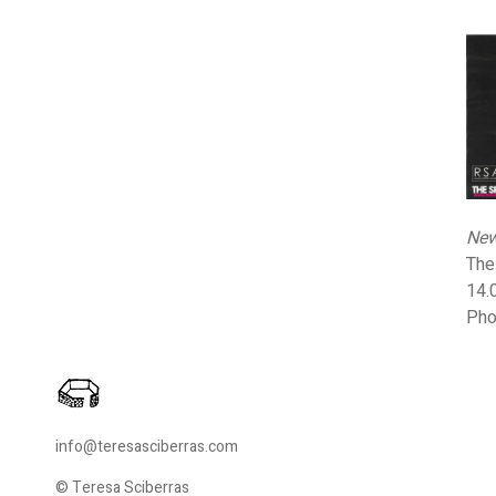
New
The
14.
Pho
info@teresasciberras.com
© Teresa Sciberras