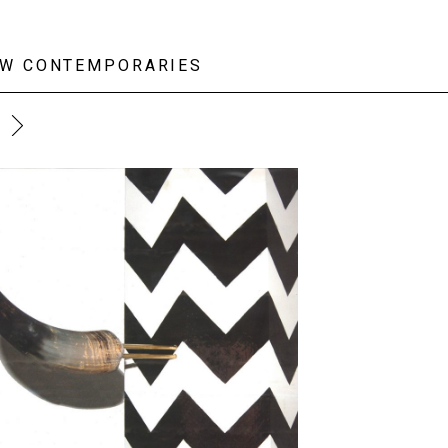
W CONTEMPORARIES