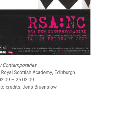
 Contemporaries
 Royal Scottish Academy, Edinburgh
02.09 – 25.02.09
to credits: Jens Bruenslow