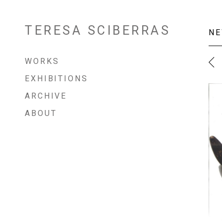
TERESA SCIBERRAS
Skip
NE
to
content
WORKS
EXHIBITIONS
ARCHIVE
ABOUT