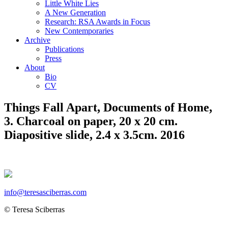
Little White Lies
A New Generation
Research: RSA Awards in Focus
New Contemporaries
Archive
Publications
Press
About
Bio
CV
Things Fall Apart, Documents of Home,
3. Charcoal on paper, 20 x 20 cm.
Diapositive slide, 2.4 x 3.5cm. 2016
info@teresasciberras.com
© Teresa Sciberras