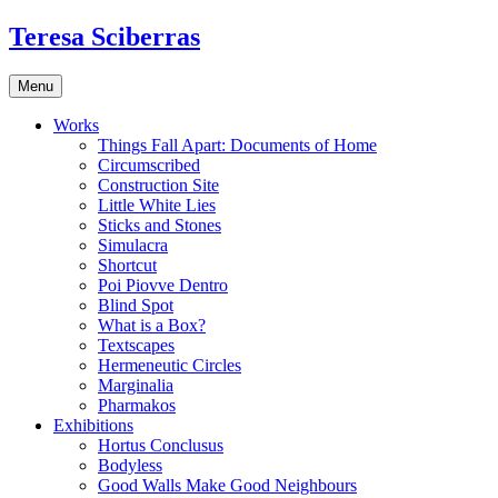
Skip
Teresa Sciberras
to
content
Menu
Works
Things Fall Apart: Documents of Home
Circumscribed
Construction Site
Little White Lies
Sticks and Stones
Simulacra
Shortcut
Poi Piovve Dentro
Blind Spot
What is a Box?
Textscapes
Hermeneutic Circles
Marginalia
Pharmakos
Exhibitions
Hortus Conclusus
Bodyless
Good Walls Make Good Neighbours