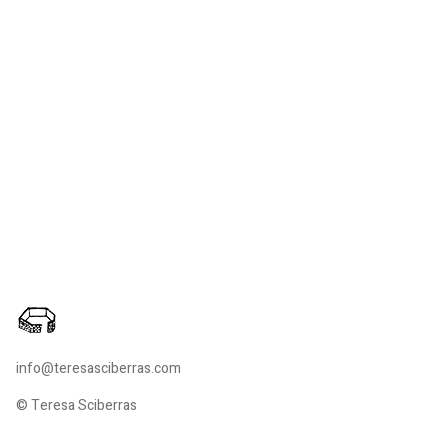
info@teresasciberras.com
© Teresa Sciberras