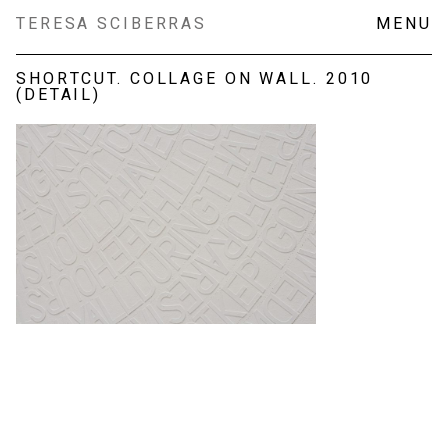
Skip
TERESA SCIBERRAS
MENU
to
content
SHORTCUT. COLLAGE ON WALL. 2010
(DETAIL)