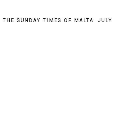
 THE SUNDAY TIMES OF MALTA. JULY