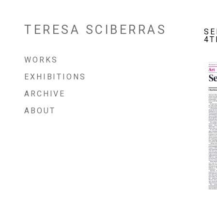
TERESA SCIBERRAS
Skip
SE
to
4T
content
WORKS
EXHIBITIONS
ARCHIVE
ABOUT