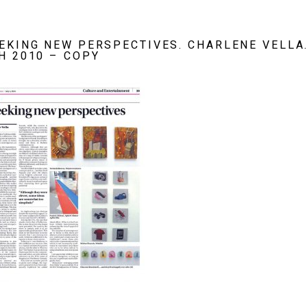
EKING NEW PERSPECTIVES. CHARLENE VELLA.
H 2010 – COPY