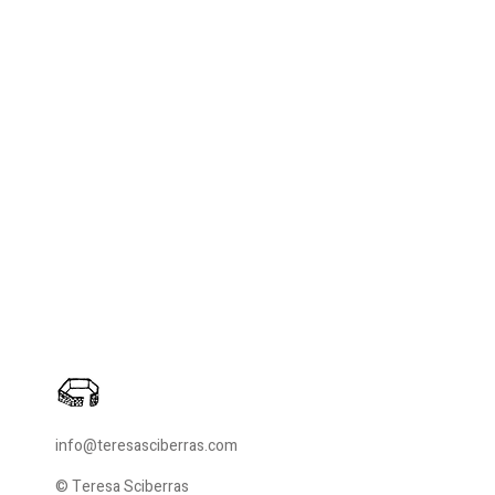
info@teresasciberras.com
© Teresa Sciberras