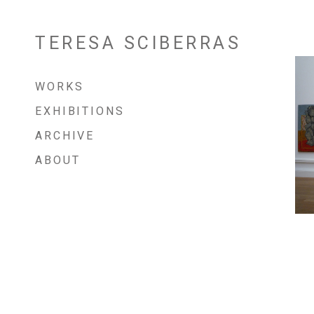
TERESA SCIBERRAS
Skip
to
content
WORKS
EXHIBITIONS
ARCHIVE
ABOUT