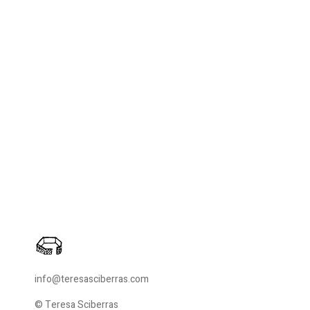
info@teresasciberras.com
© Teresa Sciberras