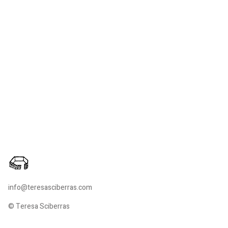
info@teresasciberras.com
© Teresa Sciberras