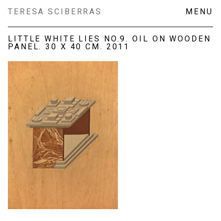
Skip
TERESA SCIBERRAS
MENU
to
content
LITTLE WHITE LIES NO.9. OIL ON WOODEN
PANEL. 30 X 40 CM. 2011