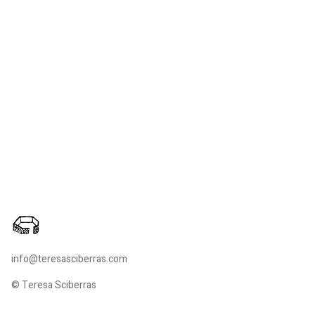
info@teresasciberras.com
© Teresa Sciberras