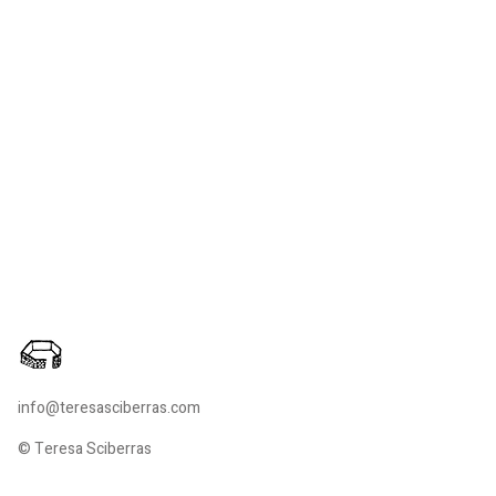
info@teresasciberras.com
© Teresa Sciberras