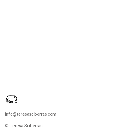
info@teresasciberras.com
© Teresa Sciberras