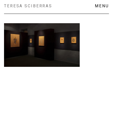
Skip
TERESA SCIBERRAS
MENU
to
content