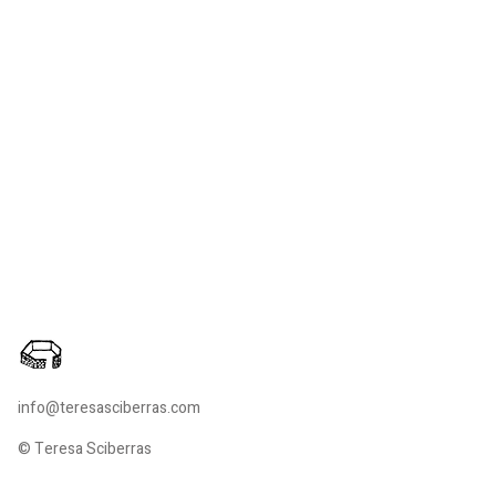
info@teresasciberras.com
© Teresa Sciberras