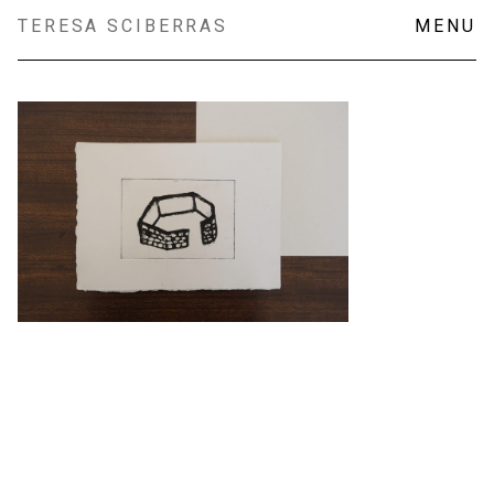
Skip
TERESA SCIBERRAS
MENU
to
content