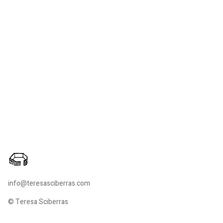
info@teresasciberras.com
© Teresa Sciberras