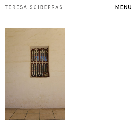
Skip
TERESA SCIBERRAS
MENU
to
content