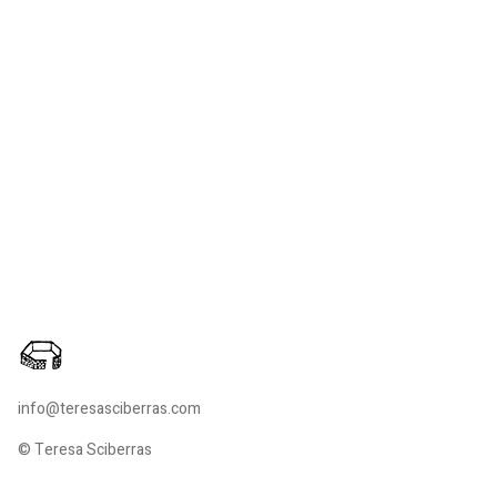
info@teresasciberras.com
© Teresa Sciberras