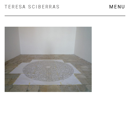
Skip
TERESA SCIBERRAS
MENU
to
content