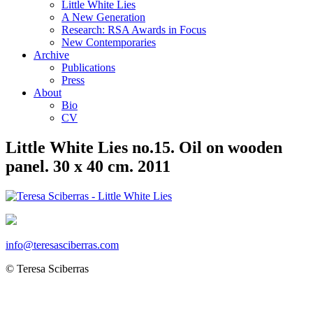
Little White Lies
A New Generation
Research: RSA Awards in Focus
New Contemporaries
Archive
Publications
Press
About
Bio
CV
Little White Lies no.15. Oil on wooden
panel. 30 x 40 cm. 2011
info@teresasciberras.com
© Teresa Sciberras