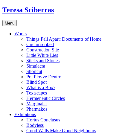
Skip
Teresa Sciberras
to
content
Menu
Works
Things Fall Apart: Documents of Home
Circumscribed
Construction Site
Little White Lies
Sticks and Stones
Simulacra
Shortcut
Poi Piovve Dentro
Blind Spot
What is a Box?
Textscapes
Hermeneutic Circles
Marginalia
Pharmakos
Exhibitions
Hortus Conclusus
Bodyless
Good Walls Make Good Neighbours